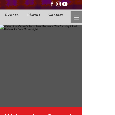
Events
Photos
Contact