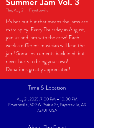
Summer Jam Vol. 3
Thu, Aug 21
  |  
Fayetteville
It's hot out but that means the jams are
extra spicy. Every Thursday in August,
join us and jam with the crew! Each
week a different musician will lead the
jam! Some instruments backlined, but
never hurts to bring your own!
Donations greatly appreciated!
Time & Location
Aug 21, 2025, 7:00 PM – 10:00 PM
Fayetteville, 509 W Prairie St, Fayetteville, AR
72701, USA
About The Event