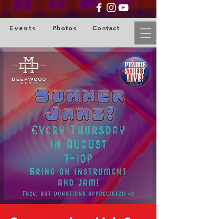
Events
Photos
Contact