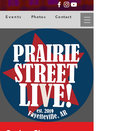
Events
Photos
Contact