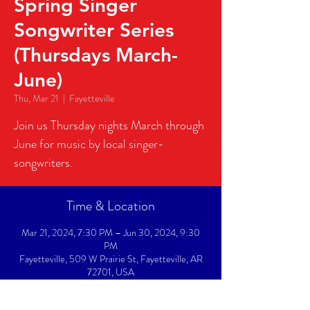
Spring Singer
Songwriter Series
(Thursdays March-
June)
Thu, Mar 21
  |  
Fayetteville
Join us Thursday nights March through
June for music by local singer-
songwriters.
Time & Location
Mar 21, 2024, 7:30 PM – Jun 30, 2024, 9:30
PM
Fayetteville, 509 W Prairie St, Fayetteville, AR
72701, USA