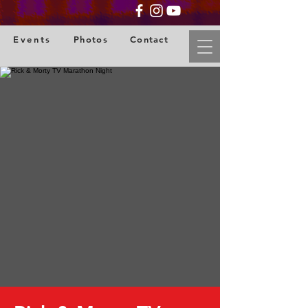
Events
Photos
Contact