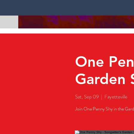
One Penn
Garden 
Sat, Sep 09
  |  
Fayetteville
Join One Penny Shy in the Gard