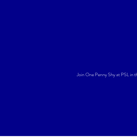
Join One Penny Shy at PSL in t