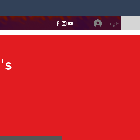
Log In
's