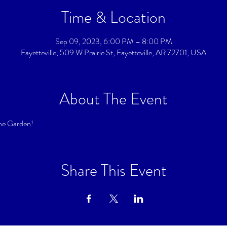
Time & Location
Sep 09, 2023, 6:00 PM – 8:00 PM
Fayetteville, 509 W Prairie St, Fayetteville, AR 72701, USA
About The Event
he Garden!
Share This Event