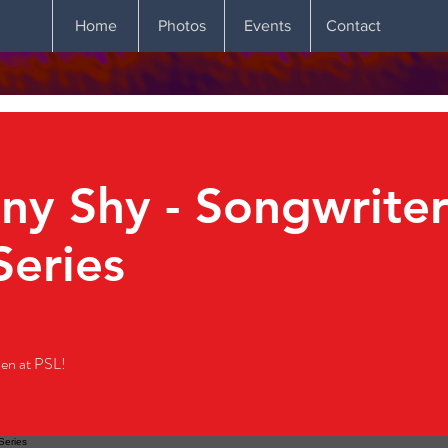
Home
Photos
Events
Contact
y Shy - Songwriter
Series
en at PSL!