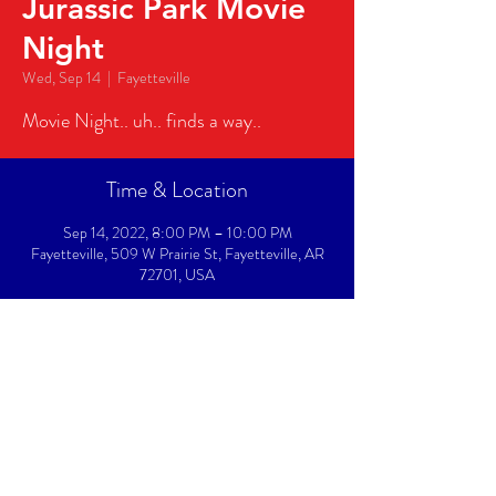
Jurassic Park Movie
Night
Wed, Sep 14
  |  
Fayetteville
Movie Night.. uh.. finds a way..
Time & Location
Sep 14, 2022, 8:00 PM – 10:00 PM
Fayetteville, 509 W Prairie St, Fayetteville, AR
72701, USA
About The Event
Movie Night.. uh.. finds a way..
Share This Event