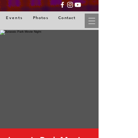
Events
Photos
Contact