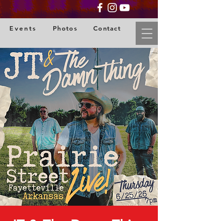
Events
Photos
Contact