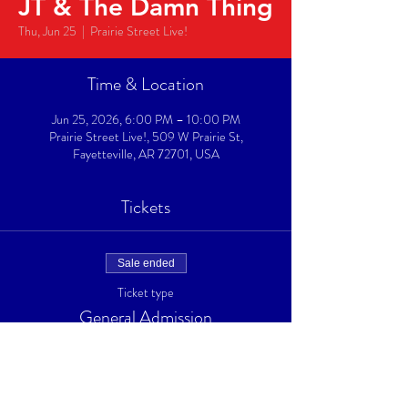
JT & The Damn Thing
Thu, Jun 25
  |  
Prairie Street Live!
Time & Location
Jun 25, 2026, 6:00 PM – 10:00 PM
Prairie Street Live!, 509 W Prairie St,
Fayetteville, AR 72701, USA
Tickets
Sale ended
Ticket type
General Admission
Price
$10.00
+$0.25 ticket service fee