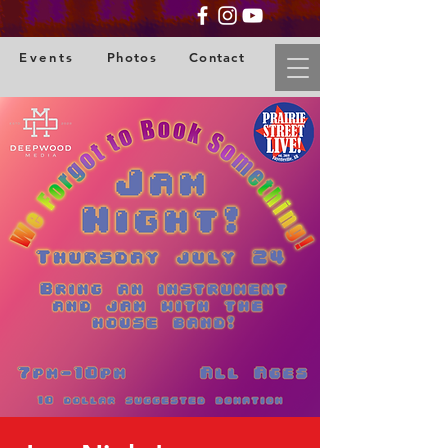
Events
Photos
Contact