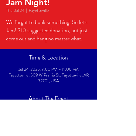
Jam Night!
Thu, Jul 24
  |  
Fayetteville
We forgot to book something! So let's
Jam! $10 suggested donation, but just
come out and hang no matter what.
Time & Location
Jul 24, 2025, 7:00 PM – 11:00 PM
Fayetteville, 509 W Prairie St, Fayetteville, AR
72701, USA
About The Event
We forgot to book something! So let's Jam! Bring 
your instrument and we'll get you all setup to jam 
with the house band!  $10 suggested donation, but 
just come out and hang no matter what.