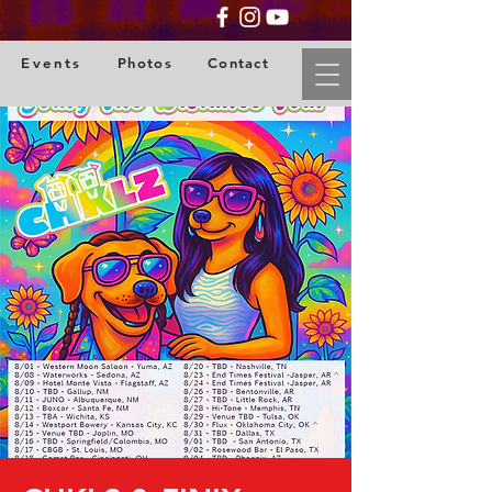
Events
Photos
Contact